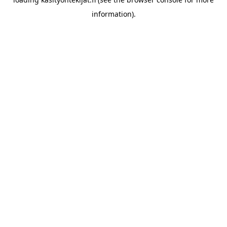
information)
.