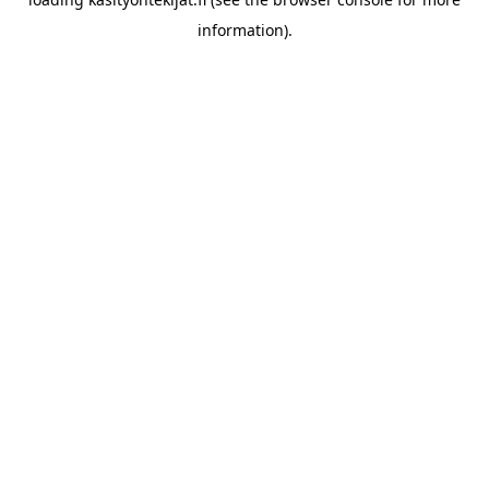
information)
.